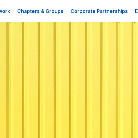
work
Chapters & Groups
Corporate Partnerships
E