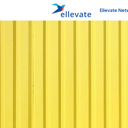
Ellevate Net