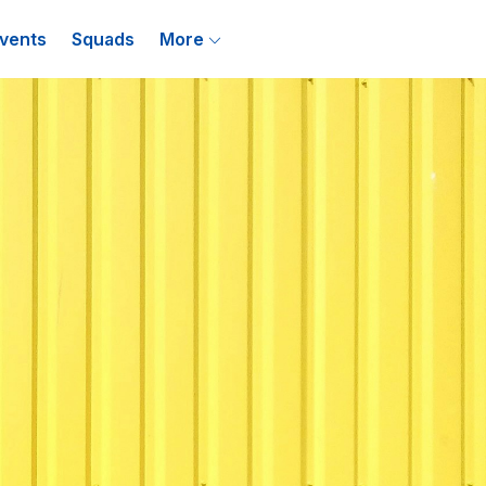
vents
Squads
More