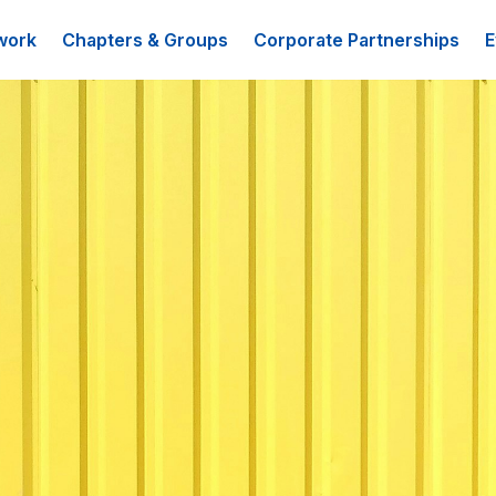
work
Chapters & Groups
Corporate Partnerships
E