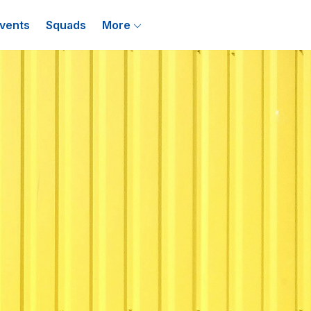
vents
Squads
More