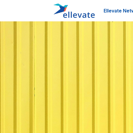
Ellevate Net