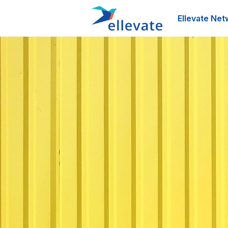
Ellevate Net