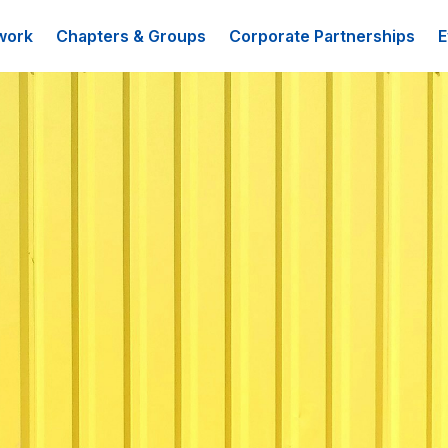
work
Chapters & Groups
Corporate Partnerships
E