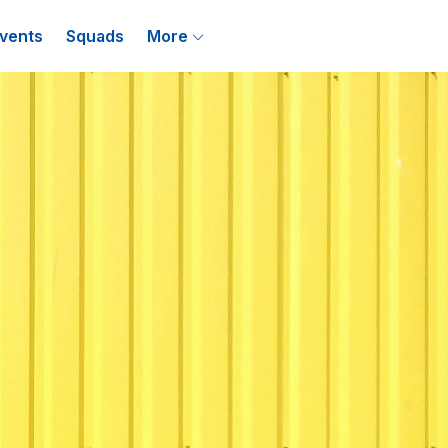
vents
Squads
More