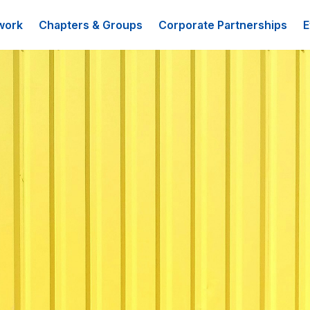
work
Chapters & Groups
Corporate Partnerships
E