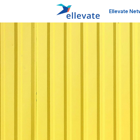
Ellevate Net