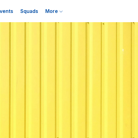
vents
Squads
More