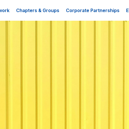
work
Chapters & Groups
Corporate Partnerships
E