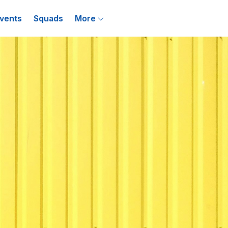
vents
Squads
More