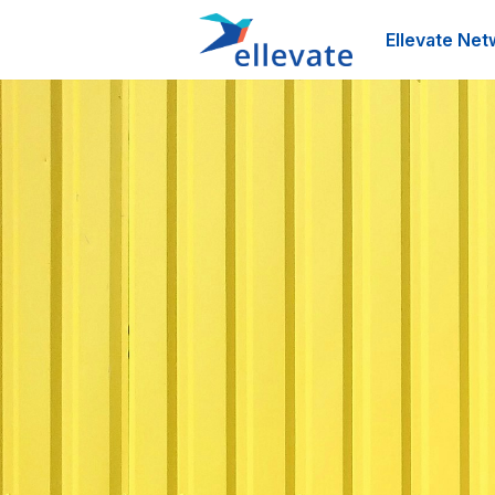
Ellevate Net