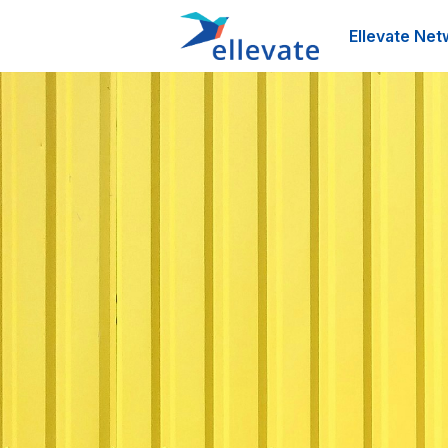
Ellevate Net