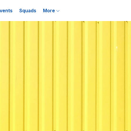
vents
Squads
More