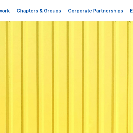
work
Chapters & Groups
Corporate Partnerships
E