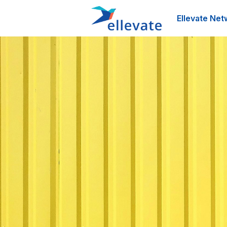
Ellevate Net