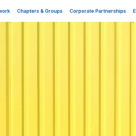
work
Chapters & Groups
Corporate Partnerships
E