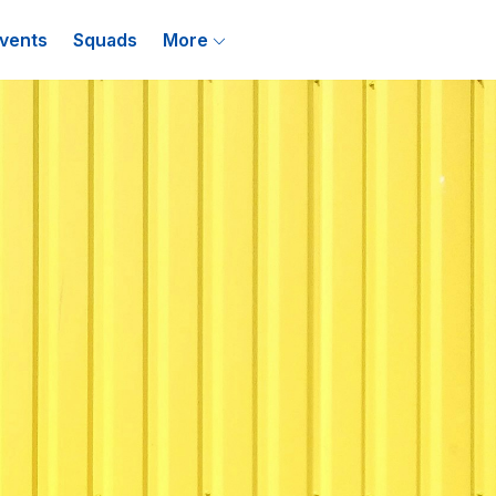
vents
Squads
More