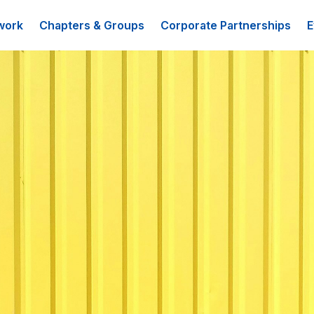
work
Chapters & Groups
Corporate Partnerships
E