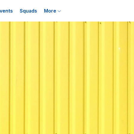
vents
Squads
More