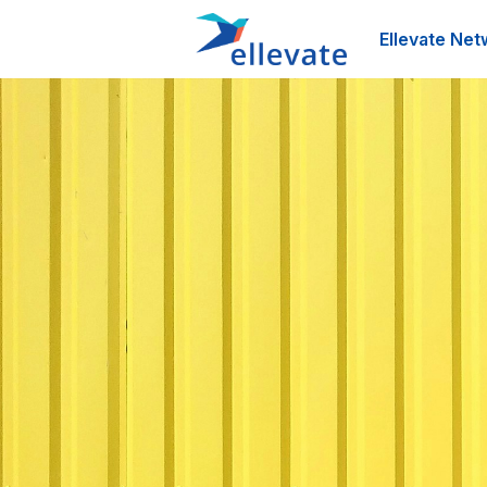
Ellevate Net