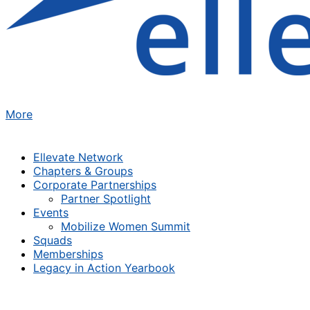
More
Ellevate Network
Chapters & Groups
Corporate Partnerships
Partner Spotlight
Events
Mobilize Women Summit
Squads
Memberships
Legacy in Action Yearbook