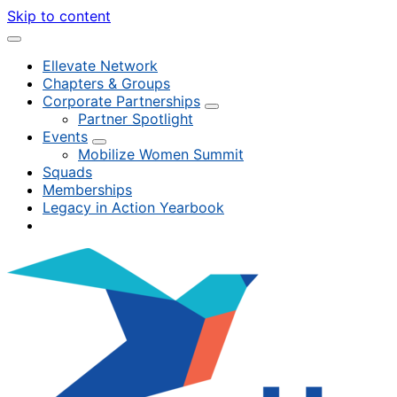
Skip to content
Ellevate Network
Chapters & Groups
Corporate Partnerships
Partner Spotlight
Events
Mobilize Women Summit
Squads
Memberships
Legacy in Action Yearbook