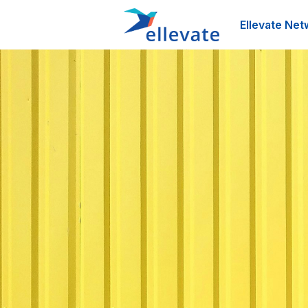
Ellevate Net