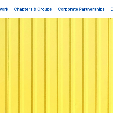
work
Chapters & Groups
Corporate Partnerships
E