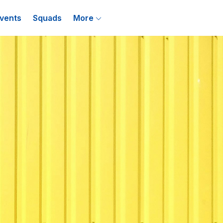
vents
Squads
More